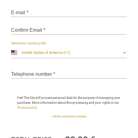
E-mail
*
Confirm Email
*
Select your country prefix
Telephone number
*
Feel The City will process personal data for the purpose of managing your
purchase. More information about this processing and your rights in our
Privacy policy.
*All fees and taxes included.