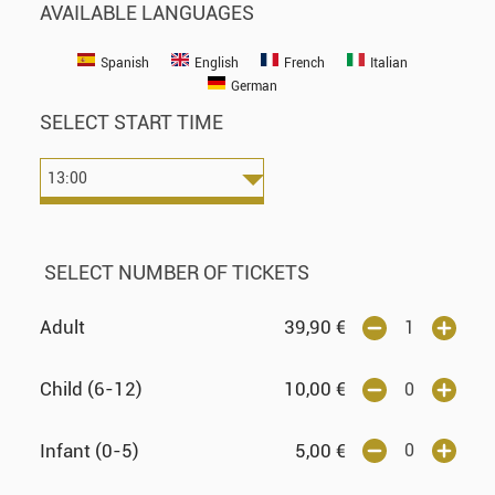
AVAILABLE LANGUAGES
Spanish
English
French
Italian
German
SELECT START TIME
SELECT NUMBER OF TICKETS
Adult
39,90
€
Child (6-12)
10,00
€
Infant (0-5)
5,00
€