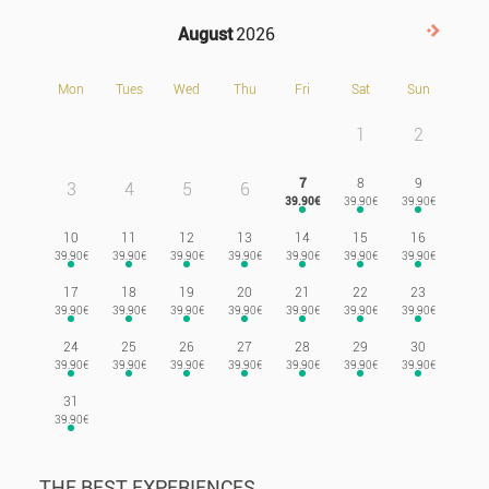
August
2026
Next>
Mon
Tues
Wed
Thu
Fri
Sat
Sun
1
2
7
8
9
3
4
5
6
10
11
12
13
14
15
16
17
18
19
20
21
22
23
24
25
26
27
28
29
30
31
THE BEST EXPERIENCES