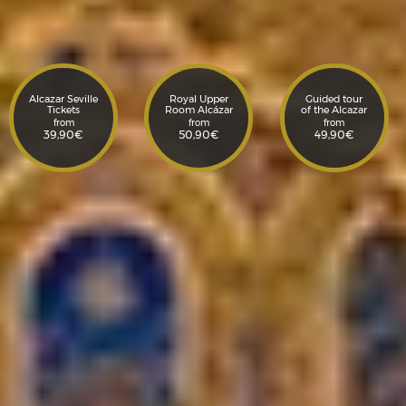
Alcazar Seville
Royal Upper
Guided tour
Tickets
Room Alcázar
of the Alcazar
from
from
from
39,90
€
50,90
€
49,90
€