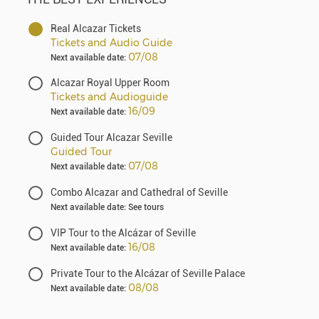
Real Alcazar Tickets
Tickets and Audio Guide
07/08
Next available date:
Alcazar Royal Upper Room
Tickets and Audioguide
16/09
Next available date:
Guided Tour Alcazar Seville
Guided Tour
07/08
Next available date:
Combo Alcazar and Cathedral of Seville
Next available date: See tours
VIP Tour to the Alcázar of Seville
16/08
Next available date:
Private Tour to the Alcázar of Seville Palace
08/08
Next available date: