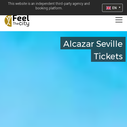
This website is an independent third-party agency and
EN
booking platform.
Alcazar Seville
Tickets