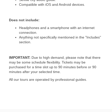
Compatible with iOS and Android devices.
Does not include:
Headphones and a smartphone with an internet
connection.
Anything not specifically mentioned in the "Includes"
section.
IMPORTANT:
Due to high demand, please note that there
may be some schedule flexibility. Tickets may be
purchased for a time slot up to 90 minutes before or 90
minutes after your selected time.
All our tours are operated by professional guides.