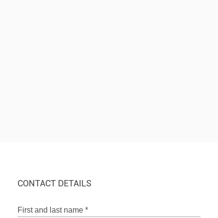
CONTACT DETAILS
First and last name
*