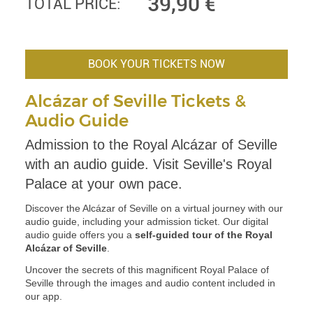
39,90
€
TOTAL PRICE:
BOOK YOUR TICKETS NOW
Alcázar of Seville Tickets &
Audio Guide
Admission to the Royal Alcázar of Seville
with an audio guide. Visit Seville's Royal
Palace at your own pace.
Discover the Alcázar of Seville on a virtual journey with our
audio guide, including your admission ticket. Our digital
audio guide offers you a
self-guided tour of the Royal
Alcázar of Seville
.
Uncover the secrets of this magnificent Royal Palace of
Seville through the images and audio content included in
our app.