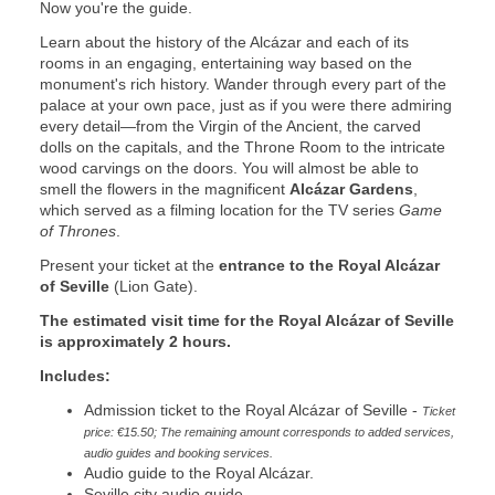
Now you're the guide.
Learn about the history of the Alcázar and each of its
rooms in an engaging, entertaining way based on the
monument's rich history. Wander through every part of the
palace at your own pace, just as if you were there admiring
every detail—from the Virgin of the Ancient, the carved
dolls on the capitals, and the Throne Room to the intricate
wood carvings on the doors. You will almost be able to
smell the flowers in the magnificent
Alcázar Gardens
,
which served as a filming location for the TV series
Game
of Thrones
.
Present your ticket at the
entrance to the Royal Alcázar
of Seville
(Lion Gate).
The estimated visit time for the Royal Alcázar of Seville
is approximately 2 hours.
Includes:
Admission ticket to the Royal Alcázar of Seville -
Ticket
price: €15.50; The remaining amount corresponds to added services,
audio guides and booking services.
Audio guide to the Royal Alcázar.
Seville city audio guide.