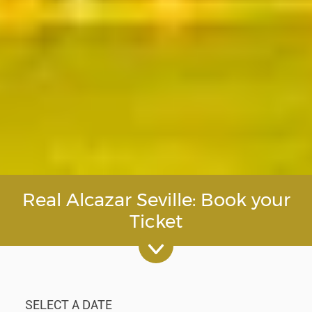
Real Alcazar Seville: Book your
Ticket
SELECT A DATE