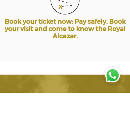
Book your ticket now: Pay safely. Book
your visit and come to know the Royal
Alcazar.
Alcazar Seville, Online
Ticket Sales