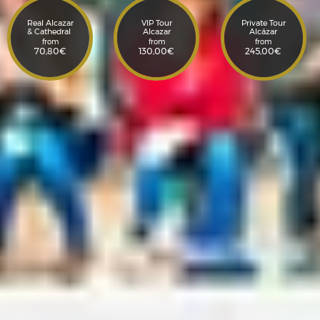
Real Alcazar
VIP Tour
Private Tour
& Cathedral
Alcazar
Alcázar
from
from
from
70,80
€
130,00
€
245,00
€