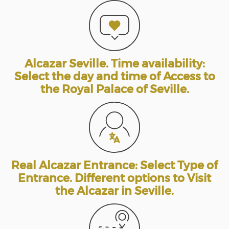
Alcazar Seville. Time availability:
Select the day and time of Access to
the Royal Palace of Seville.
Real Alcazar Entrance: Select Type of
Entrance. Different options to Visit
the Alcazar in Seville.